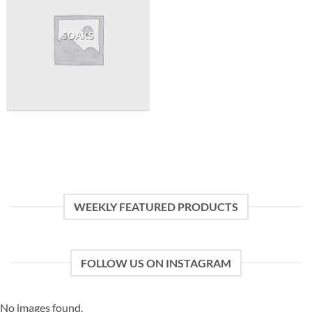
SOAKS
WEEKLY FEATURED PRODUCTS
FOLLOW US ON INSTAGRAM
No images found.