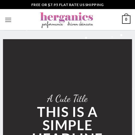
Skip
FREE OR $7.95 FLAT RATE US SHIPPING
to
content
0
A Cute Title
THIS IS A
SIMPLE