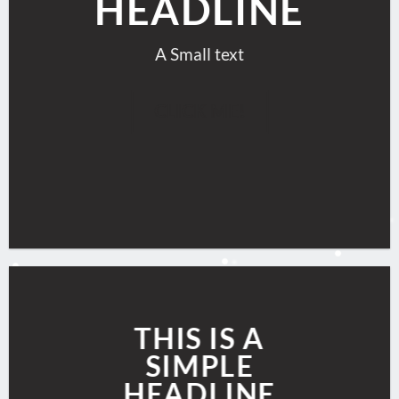
HEADLINE
A Small text
CLICK ME!
THIS IS A
SIMPLE
HEADLINE