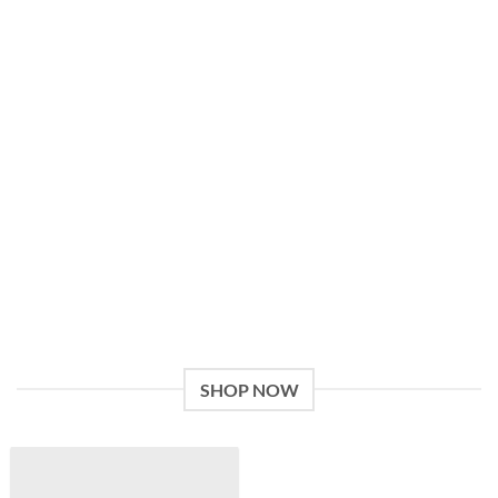
Give a Gift to a Friend
Lorem ipsum dolor sit amet, consectetuer adipiscing elit, sed
dia.
Loved by our Customers
Lorem ipsum dolor sit amet, consectetuer adipiscing elit, sed.
SHOP NOW