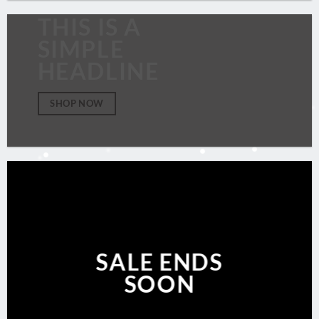
THIS IS A
SIMPLE
HEADLINE
SHOP NOW
SALE ENDS
SOON