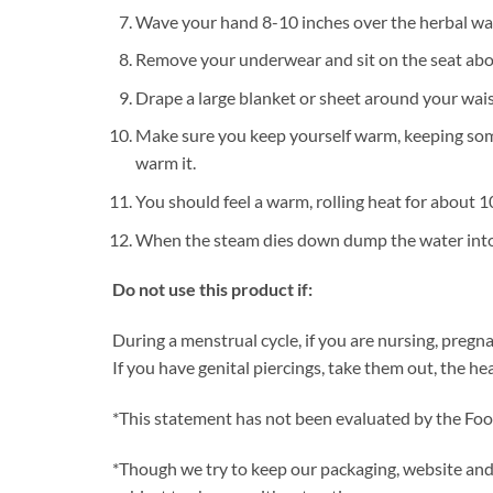
Wave your hand 8-10 inches over the herbal wate
Remove your underwear and sit on the seat ab
Drape a large blanket or sheet around your wai
Make sure you keep yourself warm, keeping somet
warm it.
You should feel a warm, rolling heat for about 
When the steam dies down dump the water into 
Do not use this product if:
During a menstrual cycle, if you are nursing, pregn
If you have genital piercings, take them out, the he
*This statement has not been evaluated by the Food
*Though we try to keep our packaging, website and t