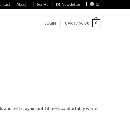
ontact
About
For Her
Newsletter
0
LOGIN
CART /
$
0.00
s and test it again until it feels comfortably warm