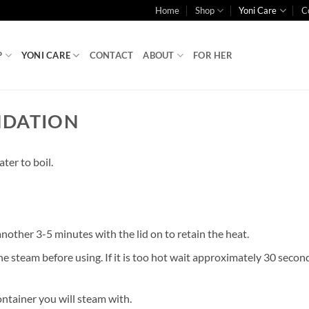
Home
Shop
Yoni Care
C
P
YONI CARE
CONTACT
ABOUT
FOR HER
NDATION
ter to boil.
 another 3-5 minutes with the lid on to retain the heat.
he steam before using. If it is too hot wait approximately 30 second
ontainer you will steam with.