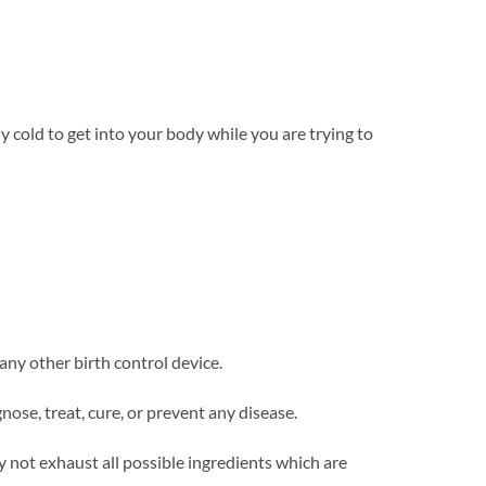
 cold to get into your body while you are trying to
 any other birth control device.
se, treat, cure, or prevent any disease.
y not exhaust all possible ingredients which are