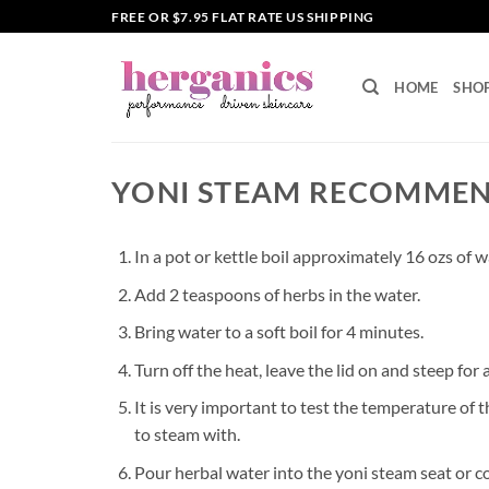
Skip
FREE OR $7.95 FLAT RATE US SHIPPING
to
content
HOME
SHO
YONI STEAM RECOMME
In a pot or kettle boil approximately 16 ozs of wa
Add 2 teaspoons of herbs in the water.
Bring water to a soft boil for 4 minutes.
Turn off the heat, leave the lid on and steep for
It is very important to test the temperature of t
to steam with.
Pour herbal water into the yoni steam seat or c