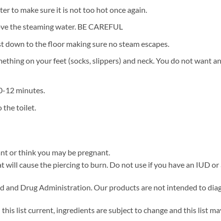
r to make sure it is not too hot once again.
ove the steaming water. BE CAREFUL
st down to the floor making sure no steam escapes.
hing on your feet (socks, slippers) and neck. You do not want any
10-12 minutes.
the toilet.
ant or think you may be pregnant.
at will cause the piercing to burn. Do not use if you have an IUD or
 and Drug Administration. Our products are not intended to diagno
his list current, ingredients are subject to change and this list ma