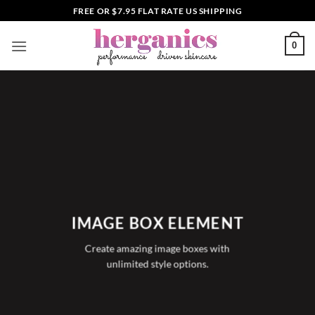
Skip
FREE OR $7.95 FLAT RATE US SHIPPING
to
content
0
IMAGE BOX ELEMENT
Create amazing image boxes with
unlimited style options.