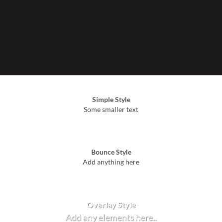
Simple Style
Some smaller text
Bounce Style
Add anything here
Badge Style
You can add shortcodes here
Label Style
Add any elements here..
Overlay Style
Add any elements here..