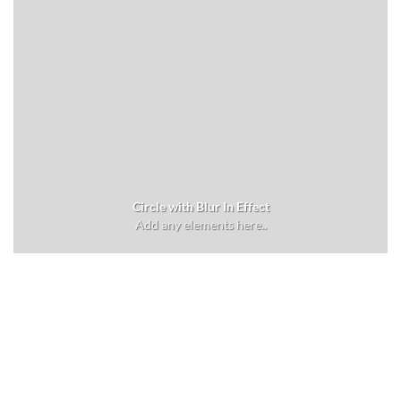
Circle with Blur In Effect
Add any elements here..