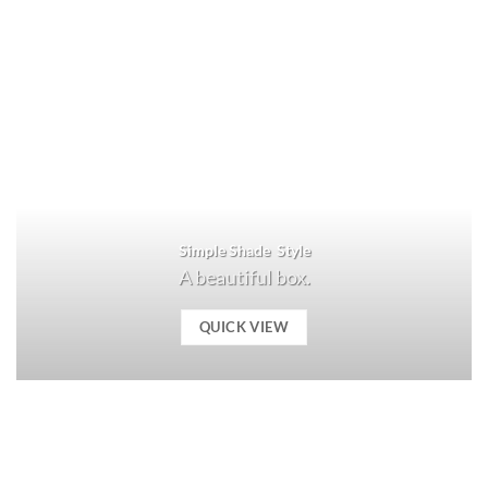
Simple Shade Style
A beautiful box.
QUICK VIEW