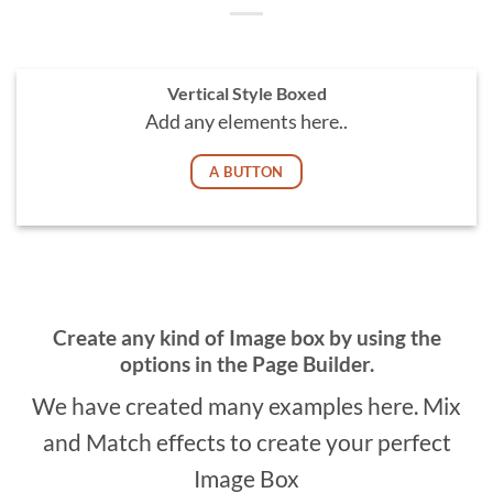
Vertical Style Boxed
Add any elements here..
A BUTTON
Create any kind of Image box by using the
options in the Page Builder.
We have created many examples here. Mix
and Match effects to create your perfect
Image Box