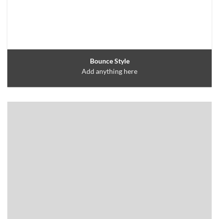
Bounce Style
Add anything here