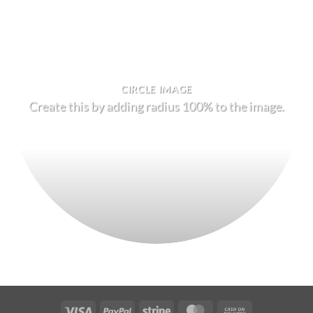
CIRCLE IMAGE
Create this by adding radius 100% to the image.
Visa
PayPal
Stripe
MasterCard
Cash