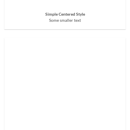
Simple Centered Style
Some smaller text