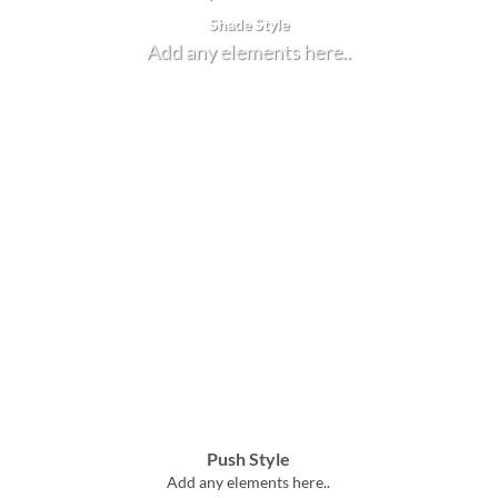
Shade Style
Add any elements here..
Push Style
Add any elements here..