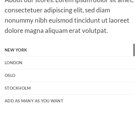
consectetuer adipiscing elit, sed diam
nonummy nibh euismod tincidunt ut laoreet
dolore magna aliquam erat volutpat.
NEW YORK
LONDON
OSLO
STOCKHOLM
ADD AS MANY AS YOU WANT