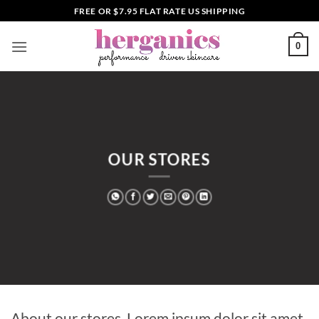
Skip
FREE OR $7.95 FLAT RATE US SHIPPING
to
content
0
OUR STORES
About our stores. Lorem ipsum dolor sit amet,