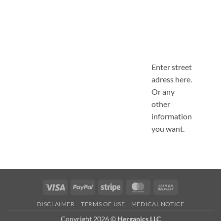
Enter street
adress here.
Or any
other
information
you want.
Visa
PayPal
Stripe
MasterCard
Cash
On
DISCLAIMER
TERMS OF USE
MEDICAL NOTICE
Delivery
Copyright 2026 ©
Herganics LLC