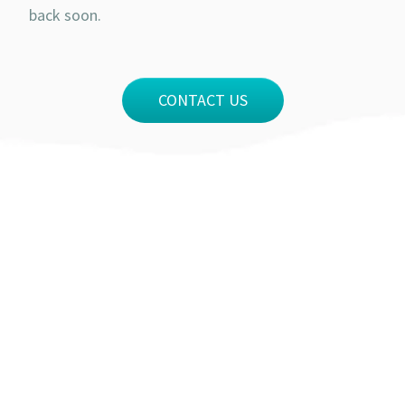
back soon.
CONTACT US