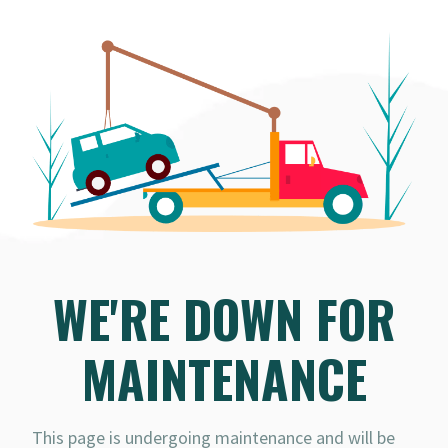
WE'RE DOWN FOR
MAINTENANCE
This page is undergoing maintenance and will be