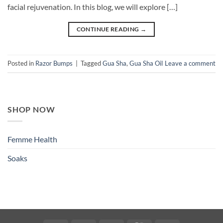
facial rejuvenation. In this blog, we will explore […]
CONTINUE READING
→
Posted in
Razor Bumps
|
Tagged
Gua Sha
,
Gua Sha Oil
Leave a comment
SHOP NOW
Femme Health
Soaks