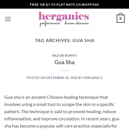
Skip
FREE OR $7.95 FLAT RATE US SHIPPING
to
content
0
TAG ARCHIVES:
GUA SHA
RAZOR BUMPS
Gua Sha
POSTED ON
DECEMBER 28, 2022
BY
HERGANICS
Gua sha is an ancient Chinese healing technique that
involves using a small tool to scrape the skin in a specific
pattern. The technique is said to promote healing, reduce
inflammation, and improve circulation. In recent years, gua
sha has become a popular self-care practice, especially for