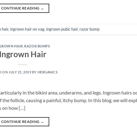
CONTINUE READING
→
 hair
,
ingrown hair on vag
,
ingrown pubic hair
,
razor bump
GROWN HAIR
,
RAZOR BUMPS
Ingrown Hair
D ON
JULY 21, 2019
BY
HERGANICS
icularly in the bikini area, underarms, and legs. Ingrown hairs o
the follicle, causing a painful, itchy bump. In this blog, we will exp
s on how […]
CONTINUE READING
→