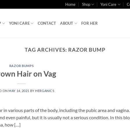
Home
Shop
Yoni Care
C
P
YONI CARE
CONTACT
ABOUT
FOR HER
TAG ARCHIVES:
RAZOR BUMP
RAZOR BUMPS
rown Hair on Vag
D ON
MAY 14, 2021
BY
HERGANICS
in various parts of the body, including the pubic area and vagina
even painful, but it is usually not a serious condition. In this blo
na, how […]