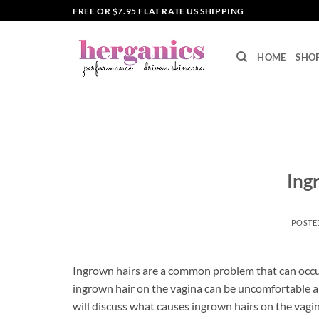
Skip
FREE OR $7.95 FLAT RATE US SHIPPING
to
content
HOME
SHO
Ing
POSTE
Ingrown hairs are a common problem that can occur 
ingrown hair on the vagina can be uncomfortable and 
will discuss what causes ingrown hairs on the vagi