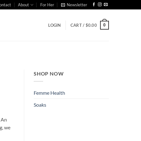
ontact
About
For Her
Newsletter
0
LOGIN
CART /
$
0.00
SHOP NOW
Femme Health
Soaks
. An
g, we