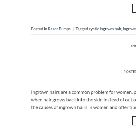
Posted in
Razor Bumps
|
Tagged
cystic ingrown hair
,
ingrown
IN
POSTE
Ingrown hairs are a common problem for women, part
when hair grows back into the skin instead of out of 
the causes of ingrown hairs in women and offer tip