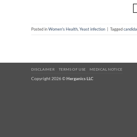
Posted in
Women's Health
,
Yeast infection
|
Tagged
candida
DISCLAIMER
TERMS OF USE
MEDICAL NOTICE
Copyright 2026 ©
Herganics LLC