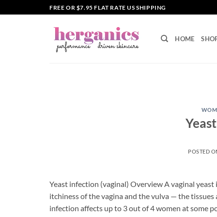
Skip
FREE OR $7.95 FLAT RATE US SHIPPING
to
content
HOME
SHO
WOME
Yeast
POSTED 
Yeast infection (vaginal) Overview A vaginal yeast i
itchiness of the vagina and the vulva — the tissues 
infection affects up to 3 out of 4 women at some p