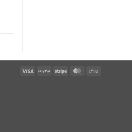
Visa
PayPal
Stripe
MasterCard
Cash
On
Delivery