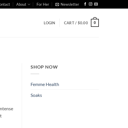
ontact
About
For Her
Newsletter
0
LOGIN
CART /
$
0.00
SHOP NOW
Femme Health
Soaks
 intense
t