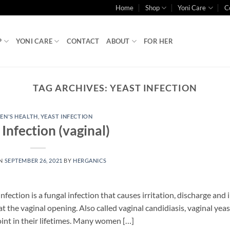
Home
Shop
Yoni Care
C
P
YONI CARE
CONTACT
ABOUT
FOR HER
TAG ARCHIVES:
YEAST INFECTION
N'S HEALTH
,
YEAST INFECTION
 Infection (vaginal)
ON
SEPTEMBER 26, 2021
BY
HERGANICS
nfection is a fungal infection that causes irritation, discharge and
at the vaginal opening. Also called vaginal candidiasis, vaginal yeas
oint in their lifetimes. Many women […]