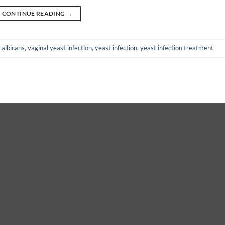
CONTINUE READING
→
 albicans
,
vaginal yeast infection
,
yeast infection
,
yeast infection treatment