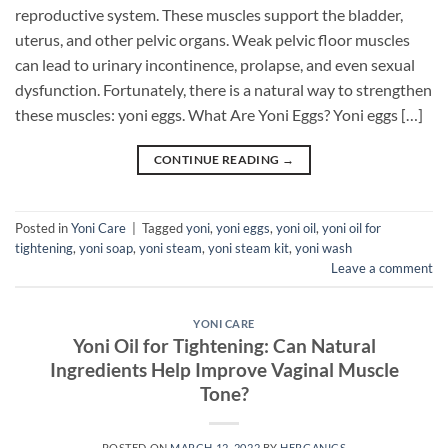
reproductive system. These muscles support the bladder,
uterus, and other pelvic organs. Weak pelvic floor muscles
can lead to urinary incontinence, prolapse, and even sexual
dysfunction. Fortunately, there is a natural way to strengthen
these muscles: yoni eggs. What Are Yoni Eggs? Yoni eggs […]
CONTINUE READING
→
Posted in
Yoni Care
|
Tagged
yoni
,
yoni eggs
,
yoni oil
,
yoni oil for
tightening
,
yoni soap
,
yoni steam
,
yoni steam kit
,
yoni wash
Leave a comment
YONI CARE
Yoni Oil for Tightening: Can Natural
Ingredients Help Improve Vaginal Muscle
Tone?
POSTED ON
MARCH 12, 2022
BY
HERGANICS