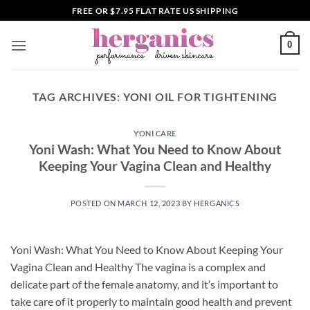
Skip
FREE OR $7.95 FLAT RATE US SHIPPING
to
content
0
TAG ARCHIVES:
YONI OIL FOR TIGHTENING
YONI CARE
Yoni Wash: What You Need to Know About
Keeping Your Vagina Clean and Healthy
POSTED ON
MARCH 12, 2023
BY
HERGANICS
Yoni Wash: What You Need to Know About Keeping Your
Vagina Clean and Healthy The vagina is a complex and
delicate part of the female anatomy, and it’s important to
take care of it properly to maintain good health and prevent