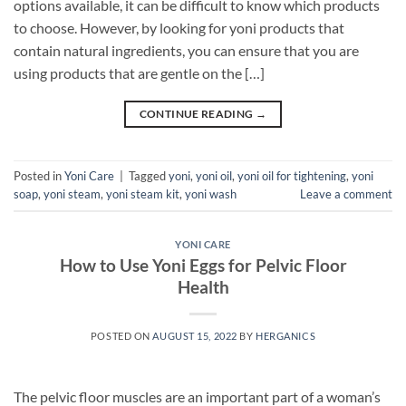
options available, it can be difficult to know which products
to choose. However, by looking for yoni products that
contain natural ingredients, you can ensure that you are
using products that are gentle on the […]
CONTINUE READING
→
Posted in
Yoni Care
|
Tagged
yoni
,
yoni oil
,
yoni oil for tightening
,
yoni
soap
,
yoni steam
,
yoni steam kit
,
yoni wash
Leave a comment
YONI CARE
How to Use Yoni Eggs for Pelvic Floor
Health
POSTED ON
AUGUST 15, 2022
BY
HERGANICS
The pelvic floor muscles are an important part of a woman’s