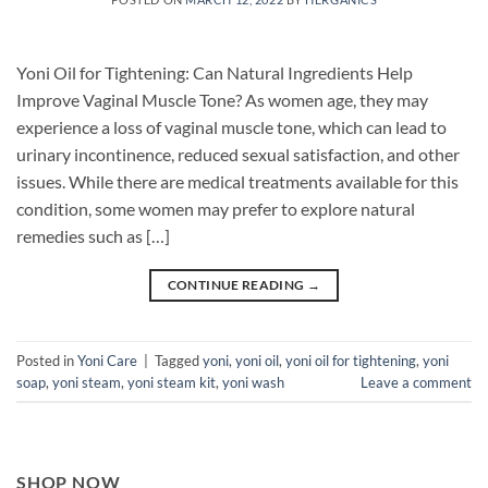
Yoni Oil for Tightening: Can Natural Ingredients Help
Improve Vaginal Muscle Tone? As women age, they may
experience a loss of vaginal muscle tone, which can lead to
urinary incontinence, reduced sexual satisfaction, and other
issues. While there are medical treatments available for this
condition, some women may prefer to explore natural
remedies such as […]
CONTINUE READING
→
Posted in
Yoni Care
|
Tagged
yoni
,
yoni oil
,
yoni oil for tightening
,
yoni
soap
,
yoni steam
,
yoni steam kit
,
yoni wash
Leave a comment
SHOP NOW