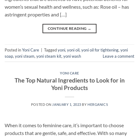
women’s sexual health and wellness, such as: Rose oil – has
astringent properties and […]
CONTINUE READING
→
Posted in
Yoni Care
|
Tagged
yoni
,
yoni oil
,
yoni oil for tightening
,
yoni
soap
,
yoni steam
,
yoni steam kit
,
yoni wash
Leave a comment
YONI CARE
The Top Natural Ingredients to Look for in
Yoni Products
POSTED ON
JANUARY 1, 2023
BY
HERGANICS
When it comes to feminine care, it’s important to choose
products that are gentle, safe, and effective. With so many