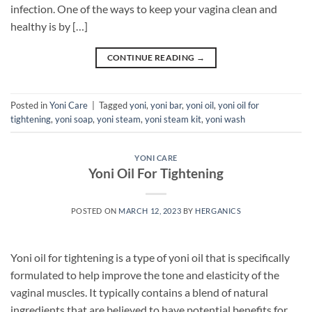
infection. One of the ways to keep your vagina clean and
healthy is by […]
CONTINUE READING
→
Posted in
Yoni Care
|
Tagged
yoni
,
yoni bar
,
yoni oil
,
yoni oil for
tightening
,
yoni soap
,
yoni steam
,
yoni steam kit
,
yoni wash
YONI CARE
Yoni Oil For Tightening
POSTED ON
MARCH 12, 2023
BY
HERGANICS
Yoni oil for tightening is a type of yoni oil that is specifically
formulated to help improve the tone and elasticity of the
vaginal muscles. It typically contains a blend of natural
ingredients that are believed to have potential benefits for